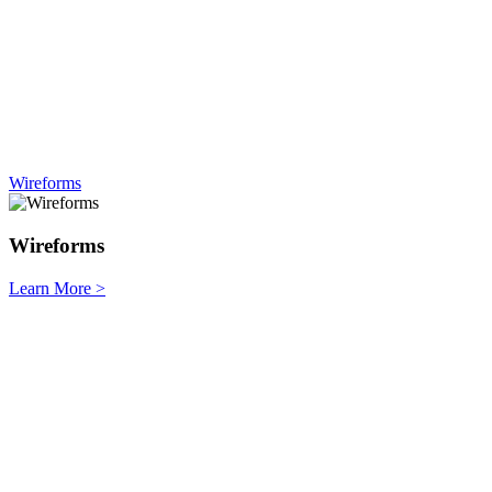
Wireforms
Wireforms
Learn More
>