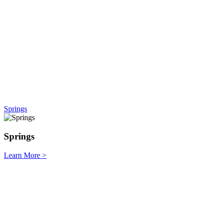
Springs
Springs
Learn More
>