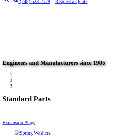
(248) 628-2528
Request a Quote
Engineers and Manufacturers since 1905
Standard Parts
Expansion Plugs