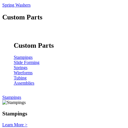
Spring Washers
Custom Parts
Custom Parts
Stampings
Slide Forming
Springs
Wireforms
Tubing
Assemblies
Stampings
Stampings
Learn More
>