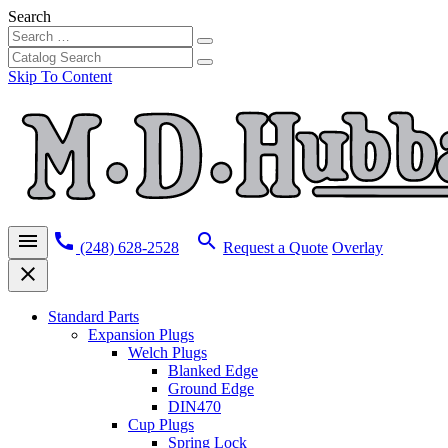
Search
Skip To Content
menu
call
search
(248) 628-2528
Request a Quote
Overlay
close
Standard Parts
Expansion Plugs
Welch Plugs
Blanked Edge
Ground Edge
DIN470
Cup Plugs
Spring Lock