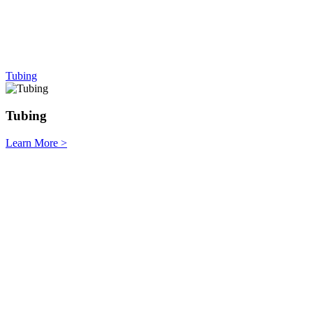
Tubing
Tubing
Learn More
>