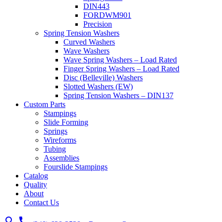
DIN443
FORDWM901
Precision
Spring Tension Washers
Curved Washers
Wave Washers
Wave Spring Washers – Load Rated
Finger Spring Washers – Load Rated
Disc (Belleville) Washers
Slotted Washers (EW)
Spring Tension Washers – DIN137
Custom Parts
Stampings
Slide Forming
Springs
Wireforms
Tubing
Assemblies
Fourslide Stampings
Catalog
Quality
About
Contact Us
search
call