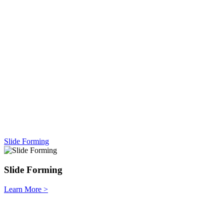
Slide Forming
Slide Forming
Learn More
>