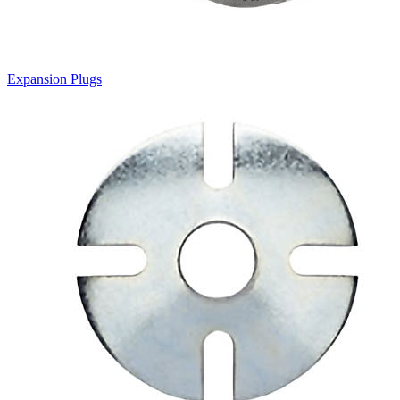
Expansion Plugs