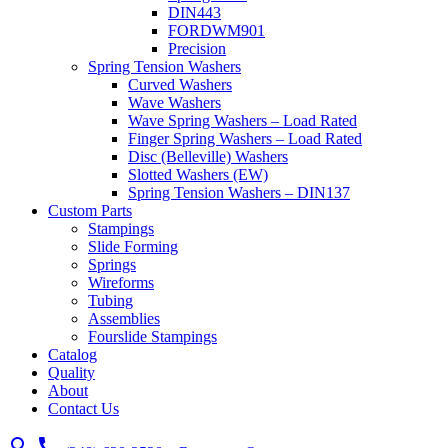
DIN443
FORDWM901
Precision
Spring Tension Washers
Curved Washers
Wave Washers
Wave Spring Washers – Load Rated
Finger Spring Washers – Load Rated
Disc (Belleville) Washers
Slotted Washers (EW)
Spring Tension Washers – DIN137
Custom Parts
Stampings
Slide Forming
Springs
Wireforms
Tubing
Assemblies
Fourslide Stampings
Catalog
Quality
About
Contact Us
search
call