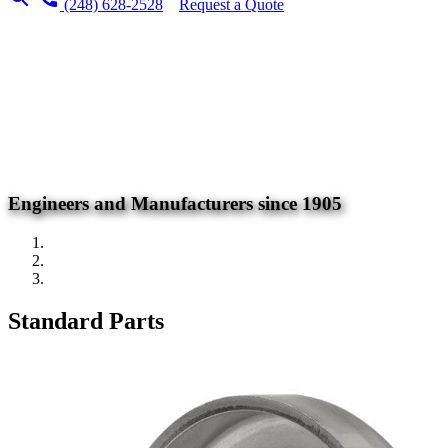
(248) 628-2528
Request a Quote
Engineers and Manufacturers since 1905
Standard Parts