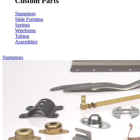
Custom Parts
Stampings
Slide Forming
Springs
Wireforms
Tubing
Assemblies
Stampings