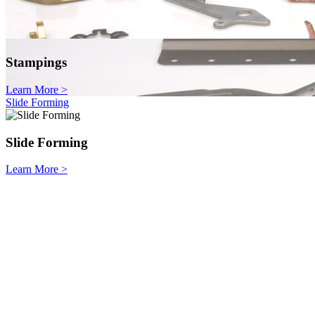
Stampings
Learn More
>
Slide Forming
Slide Forming
Learn More
>