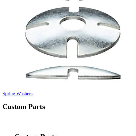
Spring Washers
Custom Parts