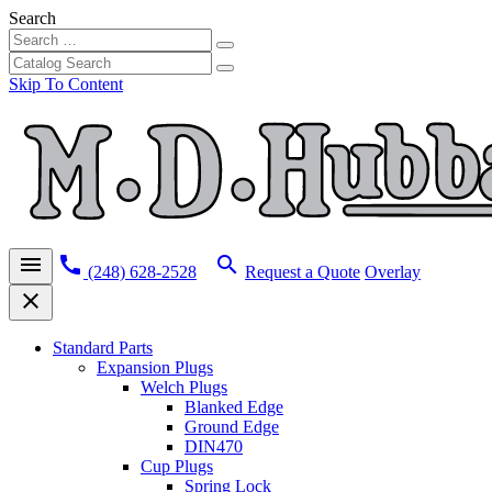
Search
Skip To Content
menu
call
search
(248) 628-2528
Request a Quote
Overlay
close
Standard Parts
Expansion Plugs
Welch Plugs
Blanked Edge
Ground Edge
DIN470
Cup Plugs
Spring Lock