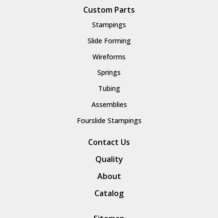
Custom Parts
Stampings
Slide Forming
Wireforms
Springs
Tubing
Assemblies
Fourslide Stampings
Contact Us
Quality
About
Catalog