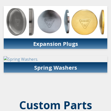
Expansion Plugs
Spring Washers
Custom Parts