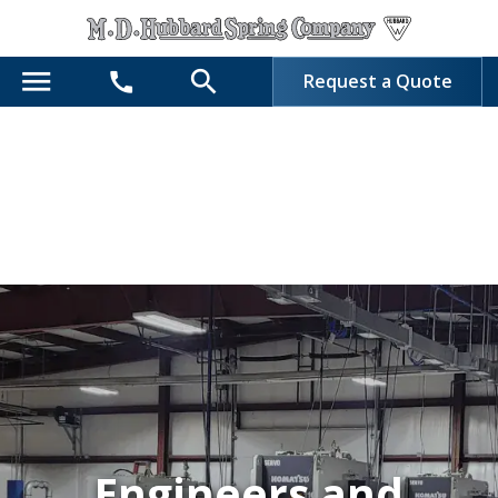
menu
search
call
Request a Quote
Engineers and