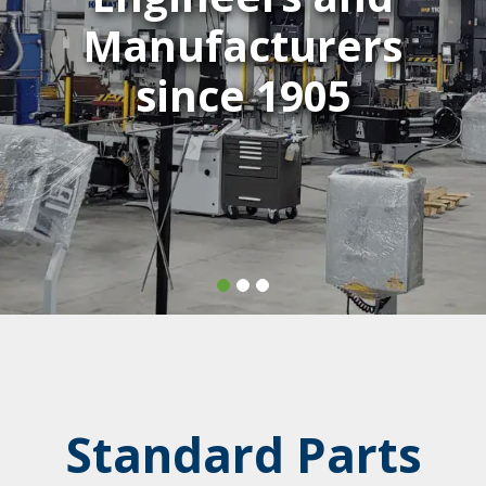
Manufacturers
since 1905
Standard Parts