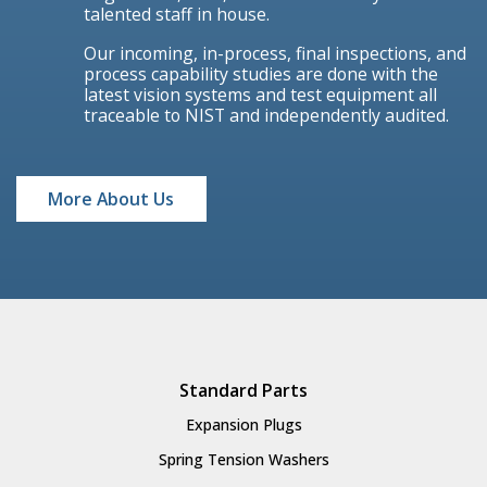
talented staff in house.
Our incoming, in-process, final inspections, and
process capability studies are done with the
latest vision systems and test equipment all
traceable to NIST and independently audited.
More About Us
Standard Parts
Expansion Plugs
Spring Tension Washers