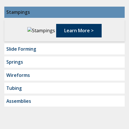
Stampings
Learn More
>
Slide Forming
Springs
Wireforms
Tubing
Assemblies