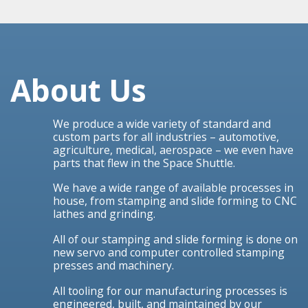
About Us
We produce a wide variety of standard and
custom parts for all industries – automotive,
agriculture, medical, aerospace – we even have
parts that flew in the Space Shuttle.
We have a wide range of available processes in
house, from stamping and slide forming to CNC
lathes and grinding.
All of our stamping and slide forming is done on
new servo and computer controlled stamping
presses and machinery.
All tooling for our manufacturing processes is
engineered, built, and maintained by our